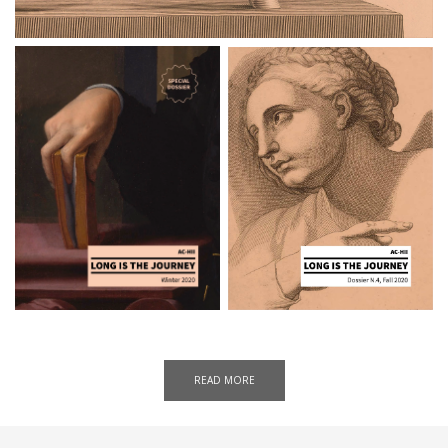
READ MORE