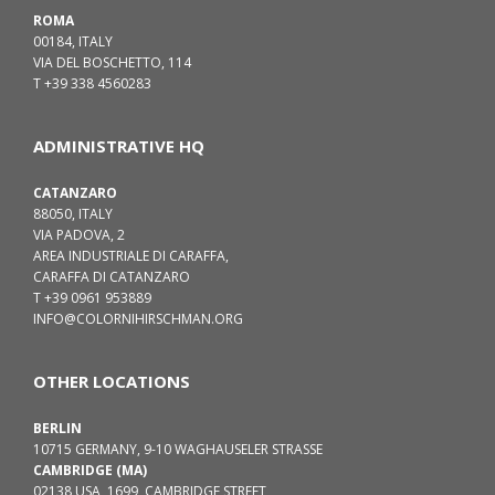
ROMA
00184, ITALY
VIA DEL BOSCHETTO, 114
T +39 338 4560283
ADMINISTRATIVE HQ
CATANZARO
88050, ITALY
VIA PADOVA, 2
AREA INDUSTRIALE DI CARAFFA,
CARAFFA DI CATANZARO
T +39 0961 953889
INFO@COLORNIHIRSCHMAN.ORG
OTHER LOCATIONS
BERLIN
10715 GERMANY, 9-10 WAGHAUSELER STRASSE
CAMBRIDGE (MA)
02138 USA, 1699, CAMBRIDGE STREET