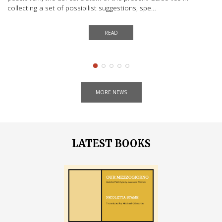
Ge
collecting a set of possibilist suggestions, spe…
to
READ
MORE NEWS
LATEST BOOKS