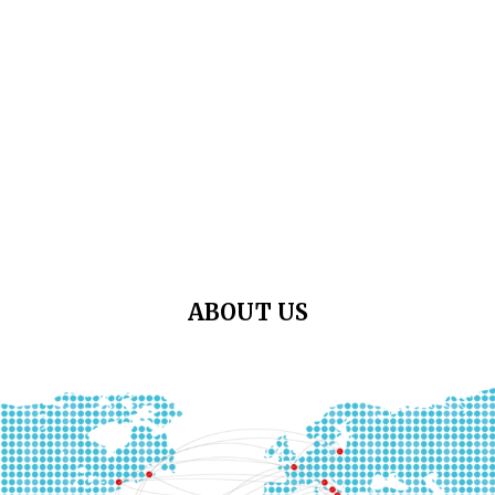
ABOUT US