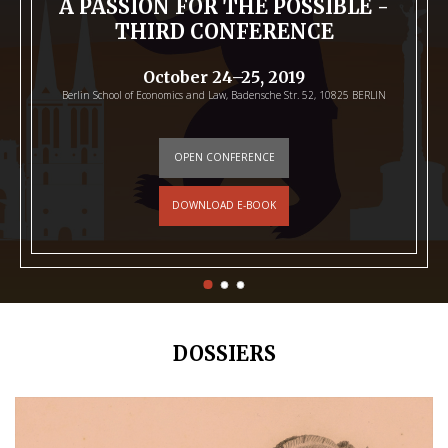
A PASSION FOR THE POSSIBLE -
THIRD CONFERENCE
October 24–25, 2019
Berlin School of Economics and Law, Badensche Str. 52, 10825 BERLIN
OPEN CONFERENCE
DOWNLOAD E-BOOK
DOSSIERS