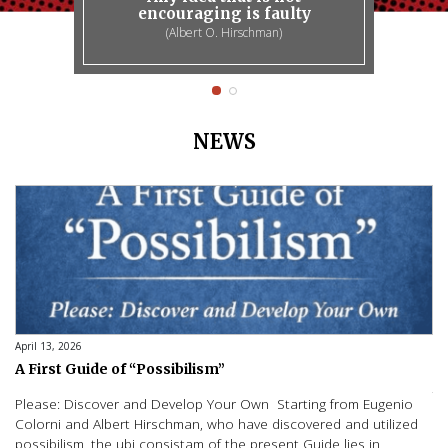
encouraging is faulty
(Albert O. Hirschman)
NEWS
April 13, 2026
No
A First Guide of “Possibilism”
I
A
Please: Discover and Develop Your Own Starting from Eugenio
St
Colorni and Albert Hirschman, who have discovered and utilized
– 
possibilism, the ubi consistam of the present Guide lies in