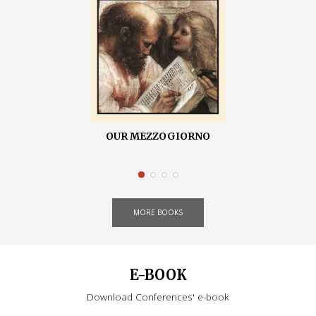
OUR MEZZOGIORNO
MORE BOOKS
E-BOOK
Download Conferences' e-book