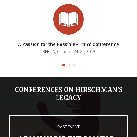
A Passion for the Possible - Third Conference
BERLIN, October 24–25, 2019
CONFERENCES ON HIRSCHMAN'S
LEGACY
PAST EVENT