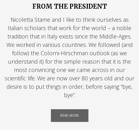
FROM THE PRESIDENT
Nicoletta Stame and I like to think ourselves as
Italian scholars that work for the world – a noble
tradition that in Italy exists since the Middle-Ages.
We worked in various countries. We followed (and
follow) the Colorni-Hirschman outlook (as we
understand it) for the simple reason that it is the
most convincing one we came across in our
scientific life. We are now over 80 years old and our
desire is to put things in order, before saying “bye,
bye”.
READ MORE