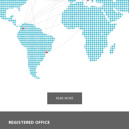
READ MORE
REGISTERED OFFICE