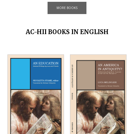
MORE BOOKS
AC-HII BOOKS IN ENGLISH