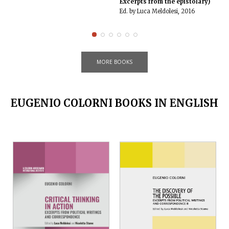
Excerpts from the epistolary)
Ed. by Luca Meldolesi, 2016
MORE BOOKS
EUGENIO COLORNI BOOKS IN ENGLISH