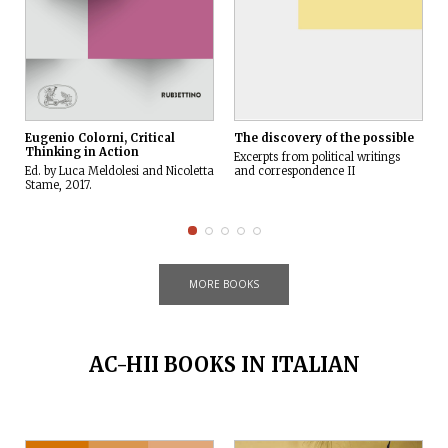
The discovery of the possible
Eugenio Colorni, Critical
Thinking in Action
Excerpts from political writings
and correspondence II
Ed. by Luca Meldolesi and Nicoletta
Stame, 2017.
MORE BOOKS
AC-HII BOOKS IN ITALIAN