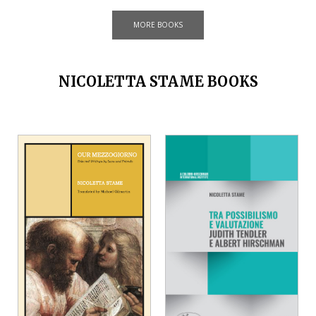
MORE BOOKS
NICOLETTA STAME BOOKS