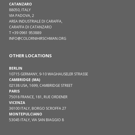
CATANZARO
88050, ITALY
VIA PADOVA, 2
AREA INDUSTRIALE DI CARAFFA,
CARAFFA DI CATANZARO
T +39 0961 953889
INFO@COLORNIHIRSCHMAN.ORG
OTHER LOCATIONS
BERLIN
10715 GERMANY, 9-10 WAGHAUSELER STRASSE
CAMBRIDGE (MA)
02138 USA, 1699, CAMBRIDGE STREET
PARIS
75018 FRANCE, 181, RUE ORDENER
VICENZA
36100 ITALY, BORGO SCROFFA 27
MONTEPULCIANO
53045 ITALY, VIA SAN BIAGGIO 8