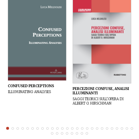
CONFUSED PERCEPTIONS
PERCEZIONI CONFUSE, ANALISI
ILLUMINATING ANALYSES
ILLUMINANTI
SAGGI TEORICI SULL’OPERA DI
ALBERT O. HIRSCHMAN