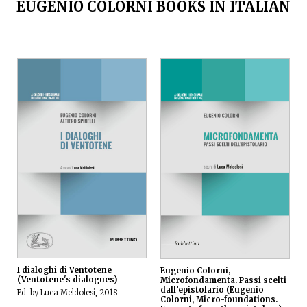
EUGENIO COLORNI BOOKS IN ITALIAN
I dialoghi di Ventotene
Eugenio Colorni,
(Ventotene's dialogues)
Microfondamenta. Passi scelti
dall’epistolario (Eugenio
Ed. by Luca Meldolesi, 2018
Colorni, Micro-foundations.