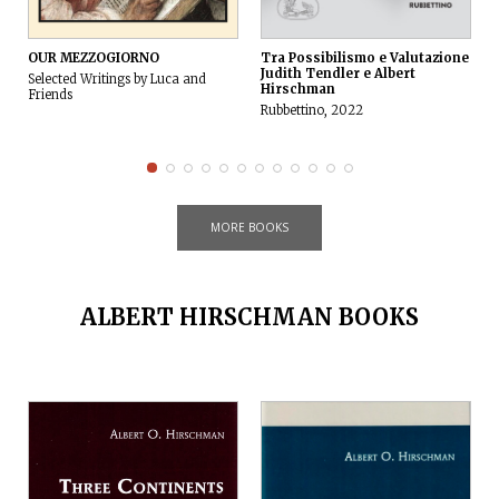
OUR MEZZOGIORNO
Tra Possibilismo e Valutazione
Judith Tendler e Albert
Selected Writings by Luca and
Hirschman
Friends
Rubbettino, 2022
V
MORE BOOKS
ALBERT HIRSCHMAN BOOKS