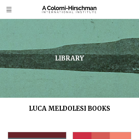
LIBRARY
LUCA MELDOLESI BOOKS