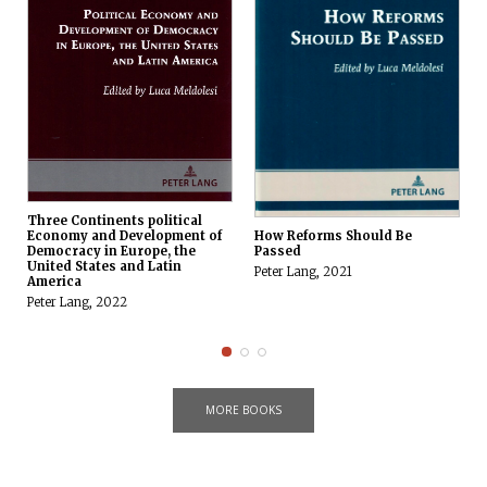
Three Continents political
How Reforms Should Be
Economy and Development of
Passed
Democracy in Europe, the
United States and Latin
Peter Lang, 2021
America
Peter Lang, 2022
MORE BOOKS