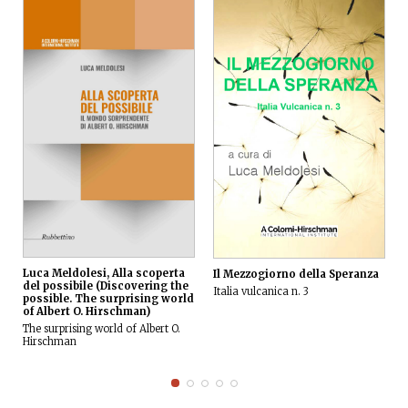
Luca Meldolesi, Alla scoperta
Il Mezzogiorno della Speranza
del possibile (Discovering the
Italia vulcanica n. 3
possible. The surprising world
of Albert O. Hirschman)
The surprising world of Albert O.
Hirschman