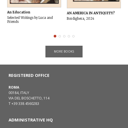
An Education
AN AMERICA IN ANTIQUITY?
Selected Writings by Luca and
Bordighera, 2024
Friends
MORE BOOKS
REGISTERED OFFICE
ROMA
00184, ITALY
VIA DEL BOSCHETTO, 114
T +39 338 4560283
ADMINISTRATIVE HQ