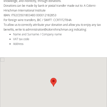
knowledge, and indirectly, through donations.
Donations can be made by bank or postal transfer made out to: A Colorni-
Hirschman International Institute
IBAN: IT92C0501803400 000012182853
For foreign wire transfers, BIC / SWIFT: CCRTIT2T84A
To allow us to correctly attribute your donation and allow you to enjoy any tax
benefits, write to
administration@colornihirschman.org
indicating:
Name and Surname / Company name
VAT tax code
Address