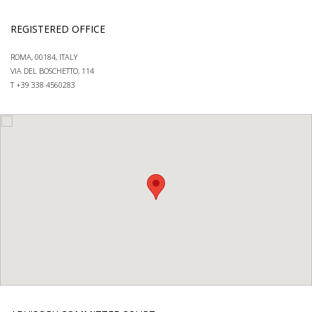
REGISTERED OFFICE
ROMA, 00184, ITALY
VIA DEL BOSCHETTO, 114
T +39 338 4560283