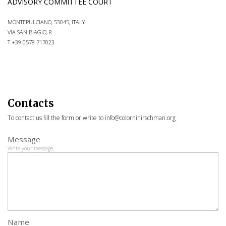
ADVISORY COMMITTEE COURT
MONTEPULCIANO, 53045, ITALY
VIA SAN BIAGIO, 8
T +39 0578 717023
Contacts
To contact us fill the form or write to
info@colornihirschman.org
Message
Write your message
.
Name