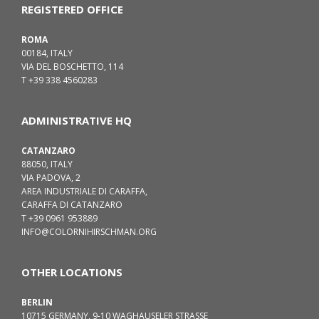
REGISTERED OFFICE
ROMA
00184, ITALY
VIA DEL BOSCHETTO, 114
T +39 338 4560283
ADMINISTRATIVE HQ
CATANZARO
88050, ITALY
VIA PADOVA, 2
AREA INDUSTRIALE DI CARAFFA,
CARAFFA DI CATANZARO
T +39 0961 953889
INFO@COLORNIHIRSCHMAN.ORG
OTHER LOCATIONS
BERLIN
10715 GERMANY, 9-10 WAGHAUSELER STRASSE