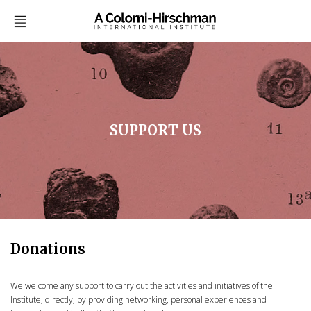
SUPPORT US
Donations
We welcome any support to carry out the activities and initiatives of the
Institute, directly, by providing networking, personal experiences and