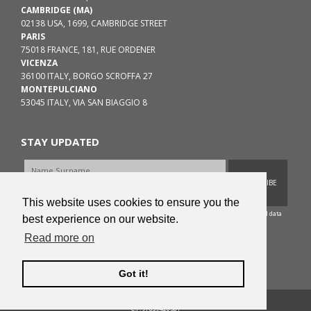
CAMBRIDGE (MA)
02138 USA, 1699, CAMBRIDGE STREET
PARIS
75018 FRANCE, 181, RUE ORDENER
VICENZA
36100 ITALY, BORGO SCROFFA 27
MONTEPULCIANO
53045 ITALY, VIA SAN BIAGGIO 8
STAY UPDATED
SUBSCRIBE
This website uses cookies to ensure you the
According to EU Regulation 2016/679 I consent to the treatment of my personal data
best experience on our website.
as the
Privacy Policy
of ColorniHirschman.org.
Read more on
PRIVACY POLICY
-
COOKIES POLICY
Got it!
Copyright © 2015 - 2026 ColorniHirschman.org
C.F. 97839420581