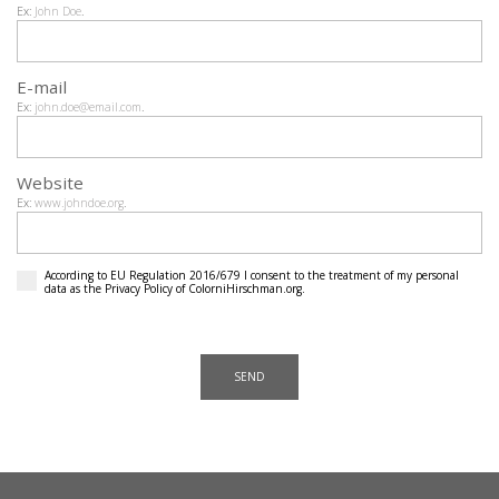
Ex:
John Doe
.
E-mail
Ex:
john.doe@email.com
.
Website
Ex:
www.johndoe.org
.
According to EU Regulation 2016/679 I consent to the treatment of my personal
data as the
Privacy Policy
of ColorniHirschman.org.
SEND