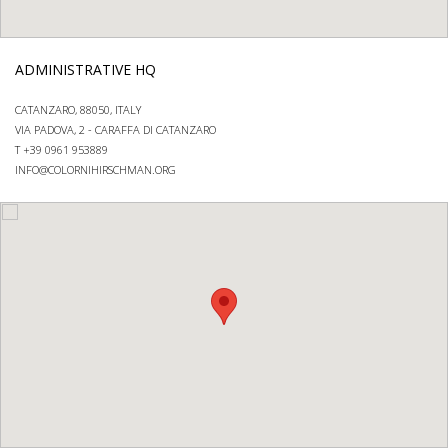
ADMINISTRATIVE HQ
CATANZARO, 88050, ITALY
VIA PADOVA, 2 - CARAFFA DI CATANZARO
T +39 0961 953889
INFO@COLORNIHIRSCHMAN.ORG